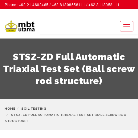
Phone: +62 21.4602465 / +62 81808558111 / +62 8118058111
ACCOUNT
Toggl
naviga
STSZ-ZD Full Automatic
Triaxial Test Set (Ball screw
rod structure)
HOME
SOIL TESTING
STSZ-ZD FULL AUTOMATIC TRIAXIAL TEST SET (BALL SCREW ROD
STRUCTURE)