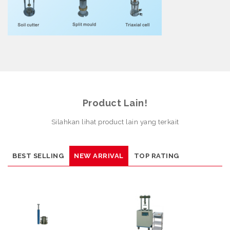
Product Lain!
Silahkan lihat product lain yang terkait
BEST SELLING
NEW ARRIVAL
TOP RATING