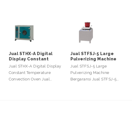
Jual STHX-A Digital
Jual STFSJ-5 Large
Display Constant
Pulverizing Machine
Jual STHX-A Digital Display
Jual STFSJ-5 Large
Constant Temperature
Pulverizing Machine
Convection Oven Jual…
Bergaransi Jual STFSJ-5…