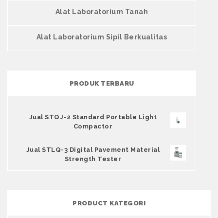
Alat Laboratorium Tanah
Alat Laboratorium Sipil Berkualitas
PRODUK TERBARU
Jual STQJ-2 Standard Portable Light
Compactor
Jual STLQ-3 Digital Pavement Material
Strength Tester
PRODUCT KATEGORI