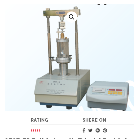
RATING
SHERE ON