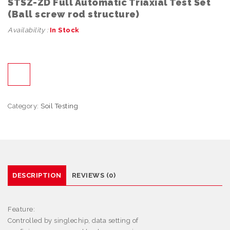
STSZ-ZD Full Automatic Triaxial Test Set
(Ball screw rod structure)
Availability :
In Stock
Category:
Soil Testing
DESCRIPTION
REVIEWS (0)
Feature:
Controlled by singlechip, data setting of