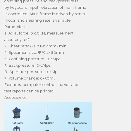
confining pressure and backpressure is
by keyboard input., elavation of main frame
is controlled. Main frame is driven by servo
motor, and shearing rate is variable.
Parameters:
1. Axial force: 0-10KN, measurement
accuracy:
±
1%
2. Shear rate: 0.001-2.4mm/min
3. Specimen size:
Φ
39.1
×
80mm
4. Confining pressure: 0-1Mpa
5. Backpressure: 0-1Mpa
6. Aperture pressure: 0-1Mpa
7. Volume change: 0-50ml
Features: computer control, curves and
test reports can be printed.
Accessories