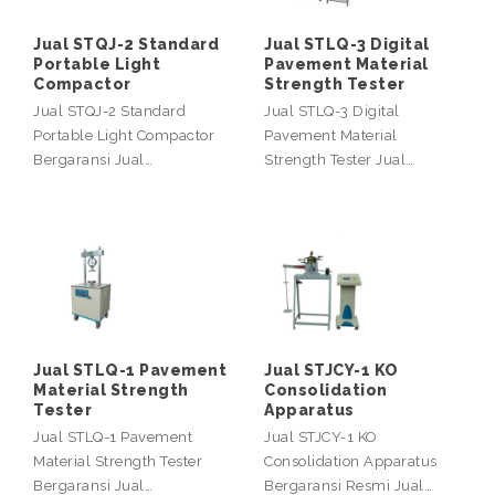
Jual STQJ-2 Standard
Jual STLQ-3 Digital
Portable Light
Pavement Material
Compactor
Strength Tester
Jual STQJ-2 Standard
Jual STLQ-3 Digital
Portable Light Compactor
Pavement Material
Bergaransi Jual…
Strength Tester Jual…
Jual STLQ-1 Pavement
Jual STJCY-1 KO
Material Strength
Consolidation
Tester
Apparatus
Jual STLQ-1 Pavement
Jual STJCY-1 KO
Material Strength Tester
Consolidation Apparatus
Bergaransi Jual…
Bergaransi Resmi Jual…