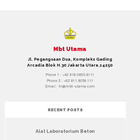
Mbt Utama
Jl. Pegangsaan Dua, Kompleks Gading
Arcadia Blok H.30 Jakarta Utara,14250
Phone 1 : +62 818.0855.8111
Phone 2 : +62 811.8058.111
Email : hr@mbt-utama.com
RECENT POSTS
Alat Laboratorium Beton