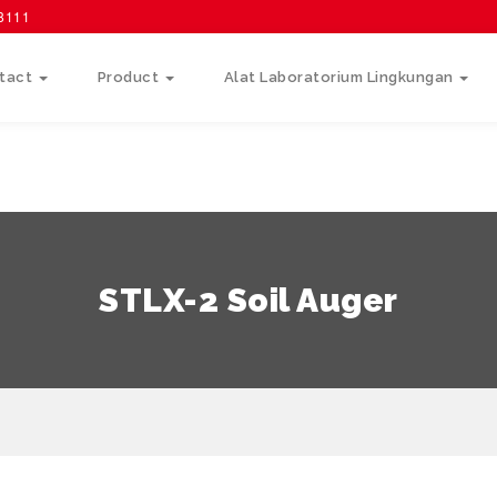
58111
tact
Product
Alat Laboratorium Lingkungan
STLX-2 Soil Auger