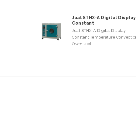
Jual STHX-A Digital Display
Constant
Jual STHX-A Digital Display
Constant Temperature Convectio
Oven Jual…