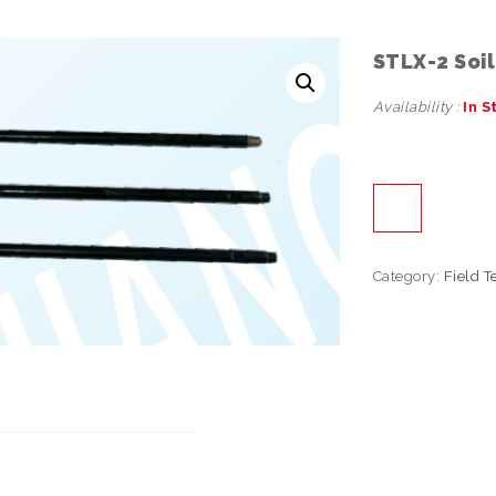
STLX-2 Soi
Availability :
In S
Category:
Field T