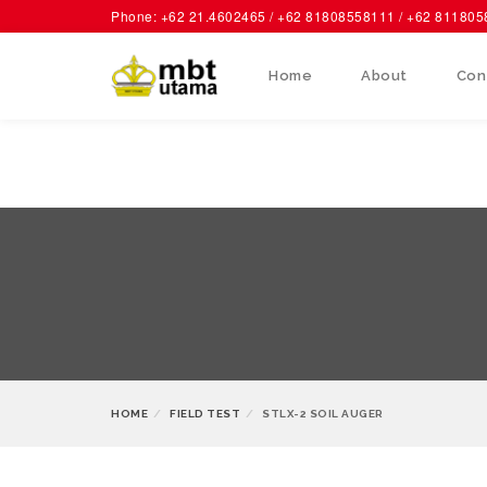
Phone: +62 21.4602465 / +62 81808558111 / +62 81180
Home
About
Con
HOME
FIELD TEST
STLX-2 SOIL AUGER