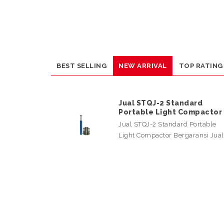
BEST SELLING
NEW ARRIVAL
TOP RATING
Jual STQJ-2 Standard
Portable Light Compactor
Jual STQJ-2 Standard Portable
Light Compactor Bergaransi Jua