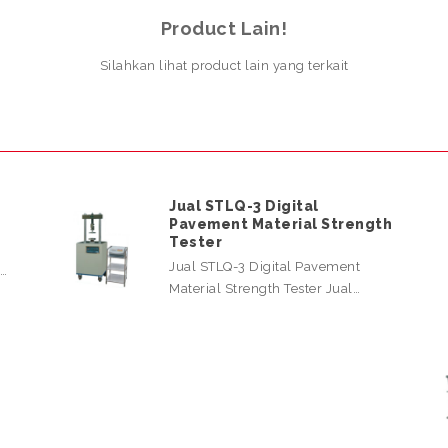
Product Lain!
Silahkan lihat product lain yang terkait
Jual STLQ-3 Digital
Pavement Material Strength
Tester
Jual STLQ-3 Digital Pavement
l…
Material Strength Tester Jual…