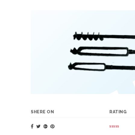
SHERE ON
RATING