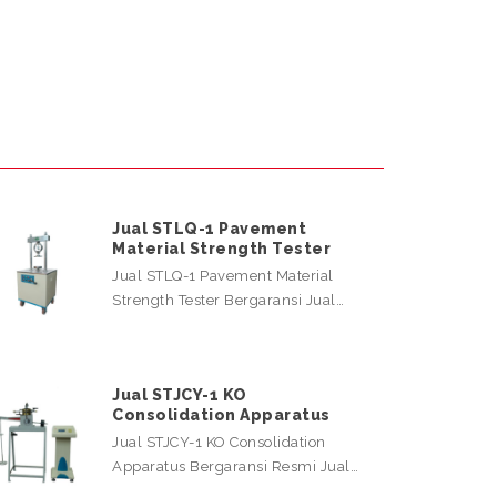
Jual STLQ-1 Pavement
Material Strength Tester
Jual STLQ-1 Pavement Material
Strength Tester Bergaransi Jual…
Jual STJCY-1 KO
Consolidation Apparatus
Jual STJCY-1 KO Consolidation
Apparatus Bergaransi Resmi Jual…