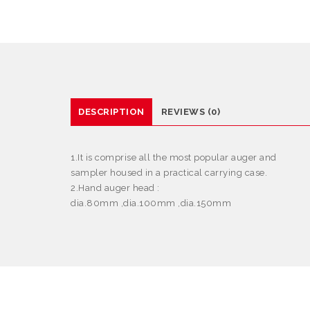
DESCRIPTION
REVIEWS (0)
1.It is comprise all the most popular auger and
sampler housed in a practical carrying case.
2.Hand auger head :
dia.80mm ,dia.100mm ,dia.150mm