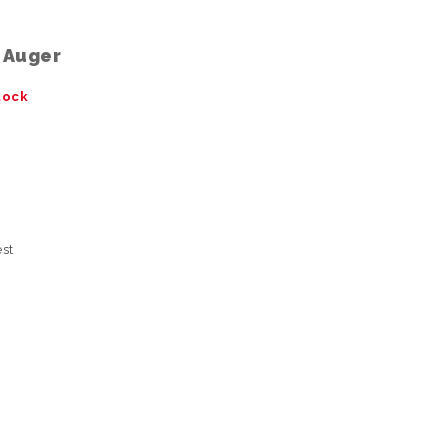
l Auger
tock
est