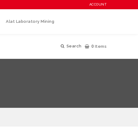
ACCOUNT
Alat Laboratory Mining
0
Search
Items