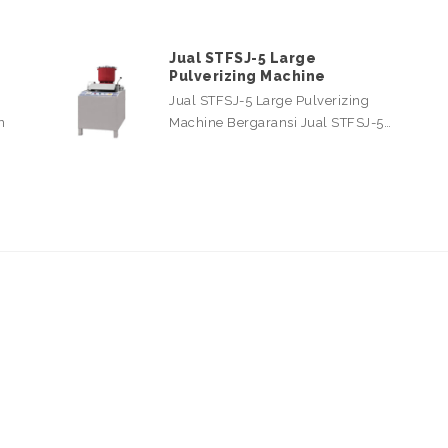
Jual STFSJ-5 Large
Pulverizing Machine
Jual STFSJ-5 Large Pulverizing
n
Machine Bergaransi Jual STFSJ-5…