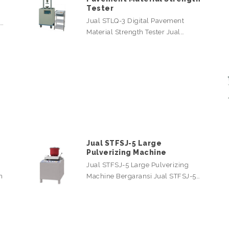
Tester
Jual STLQ-3 Digital Pavement
l…
Material Strength Tester Jual…
Jual STFSJ-5 Large
Pulverizing Machine
Jual STFSJ-5 Large Pulverizing
n
Machine Bergaransi Jual STFSJ-5…