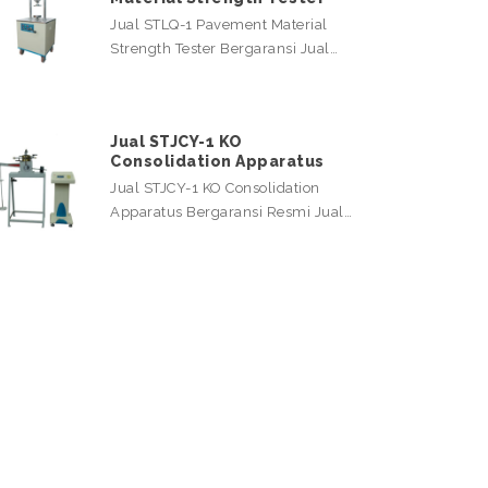
Jual STLQ-1 Pavement Material
Strength Tester Bergaransi Jual…
Jual STJCY-1 KO
Consolidation Apparatus
Jual STJCY-1 KO Consolidation
Apparatus Bergaransi Resmi Jual…