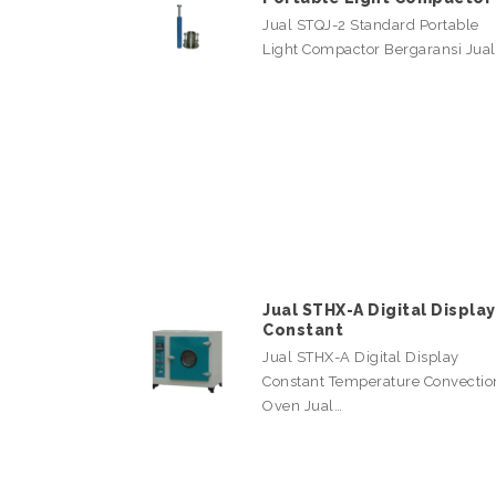
Jual STQJ-2 Standard Portable
Light Compactor Bergaransi Jua
Jual STHX-A Digital Display
Constant
Jual STHX-A Digital Display
Constant Temperature Convectio
Oven Jual…