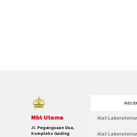
RECE
Mbt Utama
Alat Laboratori
Jl. Pegangsaan Dua,
Kompleks Gading
Alat Laboratori