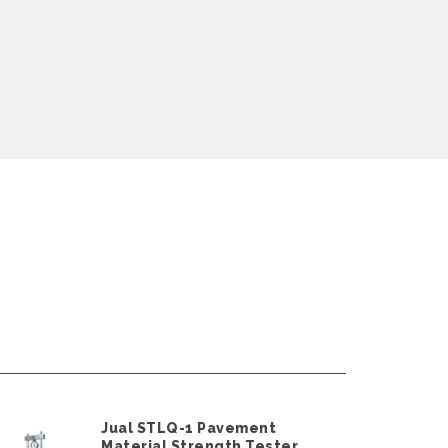
Jual STLQ-1 Pavement
Material Strength Tester