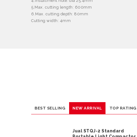
4.Installment hole: dia 25.4mm
5.Max. cutting length: 600mm
6.Max. cutting depth: 80mm
Cutting width: 4mm
BEST SELLING
NEW ARRIVAL
TOP RATING
Jual STQJ-2 Standard
Portable Light Compactor