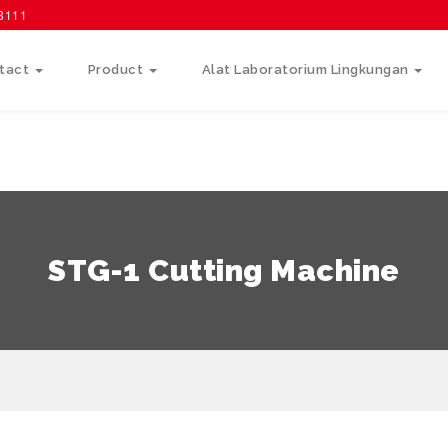
58111
tact
Product
Alat Laboratorium Lingkungan
STG-1 Cutting Machine