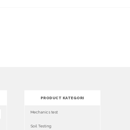
PRODUCT KATEGORI
Mechanics test
Soil Testing