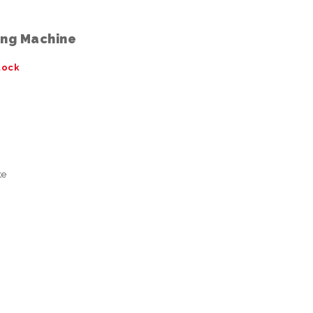
ing Machine
tock
te