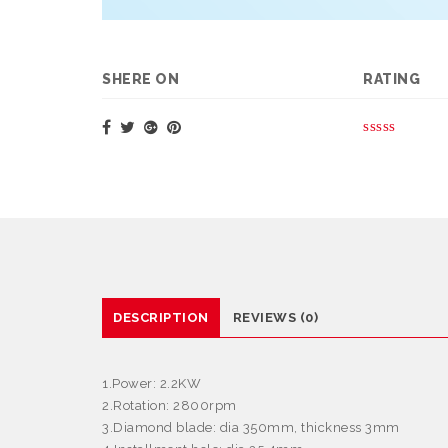
SHERE ON
RATING
DESCRIPTION
REVIEWS (0)
1.Power: 2.2KW
2.Rotation: 2800rpm
3.Diamond blade: dia 350mm, thickness 3mm