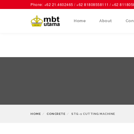
Phone: +62 21.4602465 / +62 81808558111 / +62 81180
Home
About
Con
HOME
CONCRETE
STG-1 CUTTING MACHINE