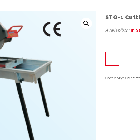
STG-1 Cutt
Availability :
In S
Category:
Concre