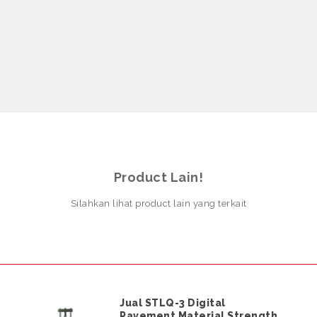
Product Lain!
Silahkan lihat product lain yang terkait
Jual STLQ-3 Digital
Pavement Material Strength