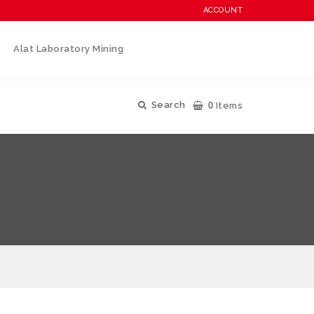
ACCOUNT
Alat Laboratory Mining
0
Search
Items