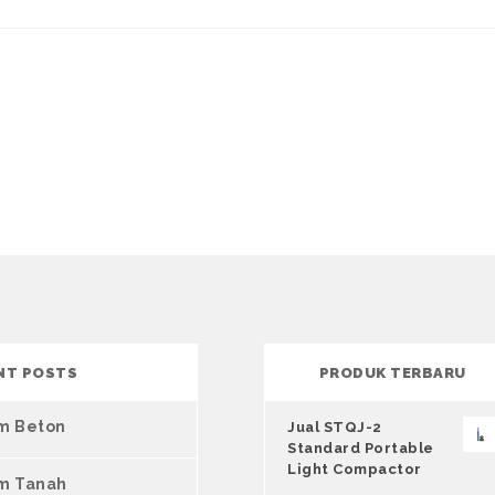
NT POSTS
PRODUK TERBARU
um Beton
Jual STQJ-2
Standard Portable
Light Compactor
um Tanah