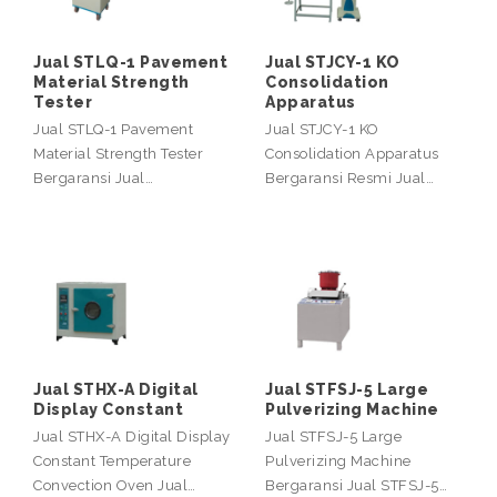
Jual STLQ-1 Pavement
Jual STJCY-1 KO
Material Strength
Consolidation
Tester
Apparatus
Jual STLQ-1 Pavement
Jual STJCY-1 KO
Material Strength Tester
Consolidation Apparatus
Bergaransi Jual…
Bergaransi Resmi Jual…
Jual STHX-A Digital
Jual STFSJ-5 Large
Display Constant
Pulverizing Machine
Jual STHX-A Digital Display
Jual STFSJ-5 Large
Constant Temperature
Pulverizing Machine
Convection Oven Jual…
Bergaransi Jual STFSJ-5…