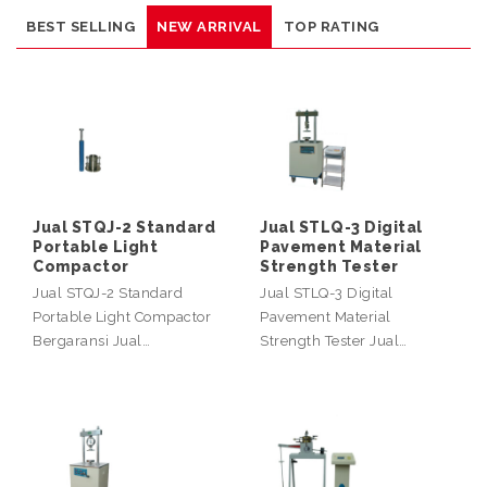
BEST SELLING
NEW ARRIVAL
TOP RATING
Jual STQJ-2 Standard
Jual STLQ-3 Digital
Portable Light
Pavement Material
Compactor
Strength Tester
Jual STQJ-2 Standard
Jual STLQ-3 Digital
Portable Light Compactor
Pavement Material
Bergaransi Jual…
Strength Tester Jual…