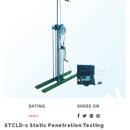
RATING
SHERE ON
STCLD-1 Static Penetration Testing