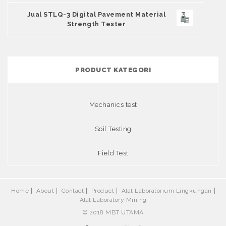
Jual STLQ-3 Digital Pavement Material
Strength Tester
PRODUCT KATEGORI
Mechanics test
Soil Testing
Field Test
Home
About
Contact
Product
Alat Laboratorium Lingkungan
Alat Laboratory Mining
© 2018 MBT UTAMA