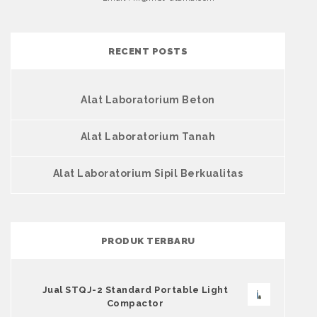
RECENT POSTS
Alat Laboratorium Beton
Alat Laboratorium Tanah
Alat Laboratorium Sipil Berkualitas
PRODUK TERBARU
Jual STQJ-2 Standard Portable Light
Compactor