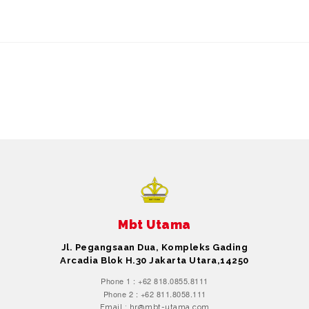
Mbt Utama
Jl. Pegangsaan Dua, Kompleks Gading
Arcadia Blok H.30 Jakarta Utara,14250
Phone 1 : +62 818.0855.8111
Phone 2 : +62 811.8058.111
Email : hr@mbt-utama.com