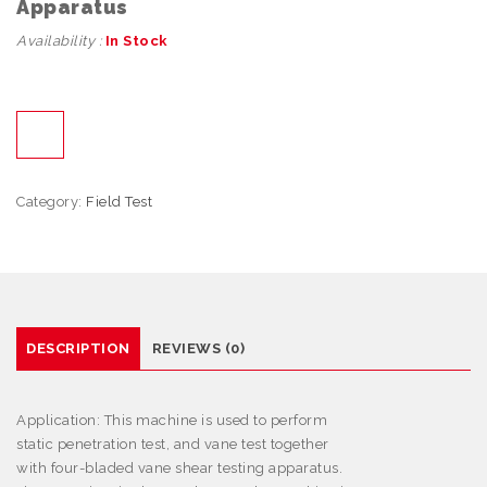
Apparatus
Availability :
In Stock
Category:
Field Test
DESCRIPTION
REVIEWS (0)
Application:
This machine is used to perform
static penetration test, and vane test together
with four-bladed vane shear testing apparatus.