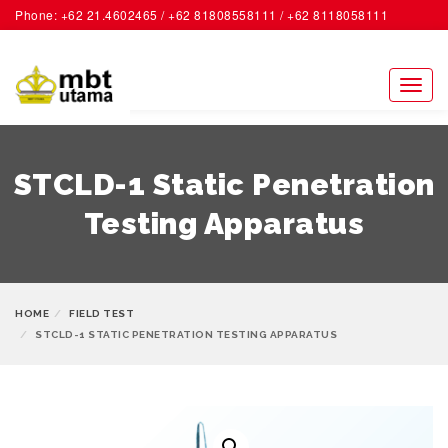
Phone: +62 21.4602465 / +62 81808558111 / +62 8118058111
ACCOUNT
Toggl
naviga
STCLD-1 Static Penetration
Testing Apparatus
HOME
FIELD TEST
STCLD-1 STATIC PENETRATION TESTING APPARATUS