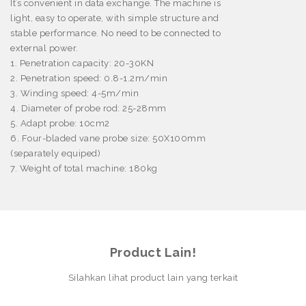
It’s convenient in data exchange. The machine is
light, easy to operate, with simple structure and
stable performance. No need to be connected to
external power.
1. Penetration capacity: 20-30KN
2. Penetration speed: 0.8-1.2m/min
3. Winding speed: 4-5m/min
4. Diameter of probe rod: 25-28mm
5. Adapt probe: 10cm
2
6. Four-bladed vane probe size: 50X100mm
(separately equiped)
7. Weight of total machine: 180kg
Product Lain!
Silahkan lihat product lain yang terkait