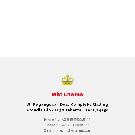
Mbt Utama
Jl. Pegangsaan Dua, Kompleks Gading
Arcadia Blok H.30 Jakarta Utara,14250
Phone 1 : +62 818.0855.8111
Phone 2 : +62 811.8058.111
Email : hr@mbt-utama.com