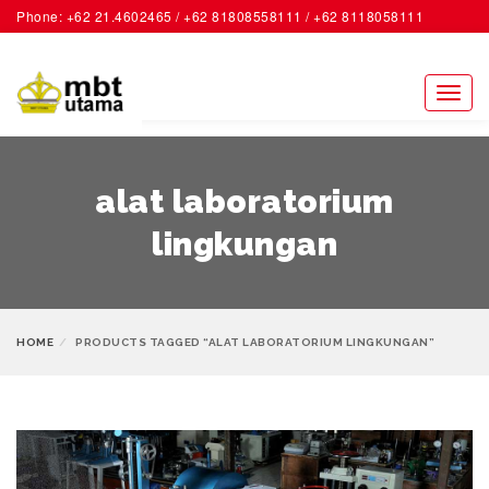
Phone: +62 21.4602465 / +62 81808558111 / +62 8118058111
ACCOUNT
Toggl
naviga
alat laboratorium
lingkungan
HOME
PRODUCTS TAGGED “ALAT LABORATORIUM LINGKUNGAN”