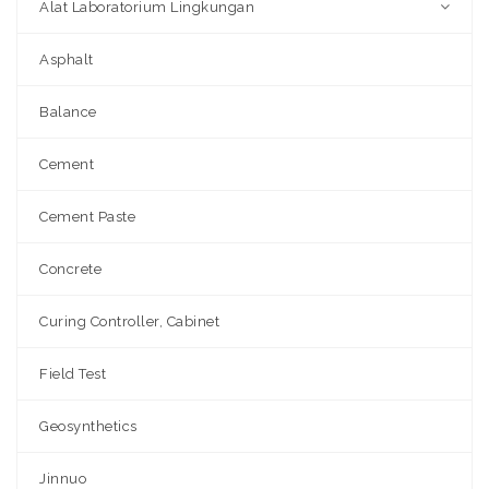
Alat Laboratorium Lingkungan
Asphalt
Balance
Cement
Cement Paste
Concrete
Curing Controller, Cabinet
Field Test
Geosynthetics
Jinnuo