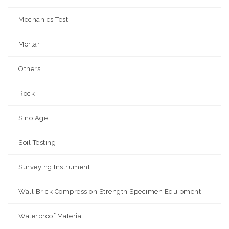
Mechanics Test
Mortar
Others
Rock
Sino Age
Soil Testing
Surveying Instrument
Wall Brick Compression Strength Specimen Equipment
Waterproof Material