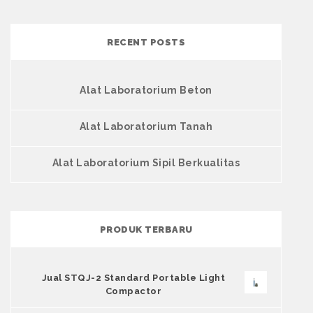
RECENT POSTS
Alat Laboratorium Beton
Alat Laboratorium Tanah
Alat Laboratorium Sipil Berkualitas
PRODUK TERBARU
Jual STQJ-2 Standard Portable Light
Compactor