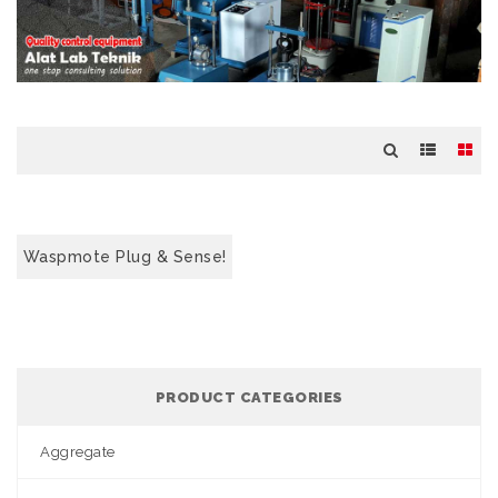
Waspmote Plug & Sense!
PRODUCT CATEGORIES
Aggregate