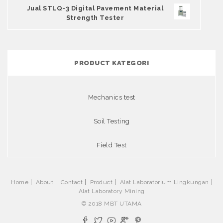
Jual STLQ-3 Digital Pavement Material
Strength Tester
PRODUCT KATEGORI
Mechanics test
Soil Testing
Field Test
Home
About
Contact
Product
Alat Laboratorium Lingkungan
Alat Laboratory Mining
© 2018 MBT UTAMA