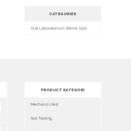
CATEGORIES
Alat Laboratorium Teknik Sipil
PRODUCT KATEGORI
Mechanics test
Soil Testing