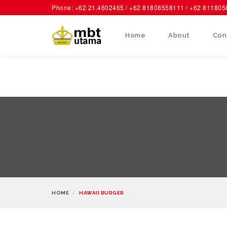
Phone: +62 21.4602465 / +62 81808558111 / +62 81180
Home
About
Con
HOME
HAWAII BURGER