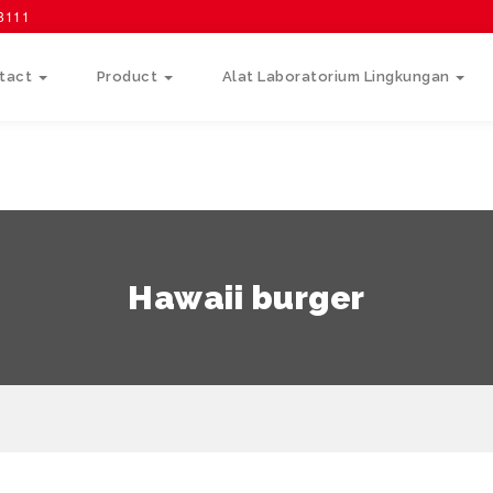
58111
tact
Product
Alat Laboratorium Lingkungan
Hawaii burger