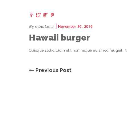
November 10, 2016
By
mbtutama
Hawaii burger
Quisque sollicitudin elit non neque euismod feugiat. 
Previous Post