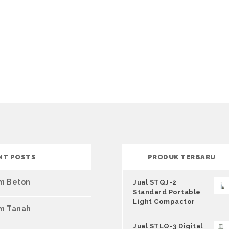
NT POSTS
PRODUK TERBARU
um Beton
Jual STQJ-2
Standard Portable
Light Compactor
um Tanah
Jual STLQ-3 Digital