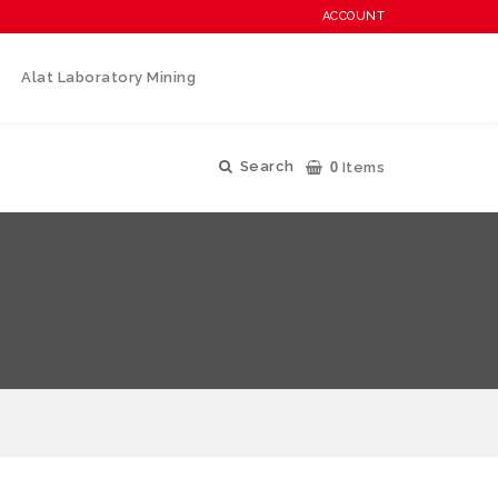
ACCOUNT
Alat Laboratory Mining
0
Search
Items