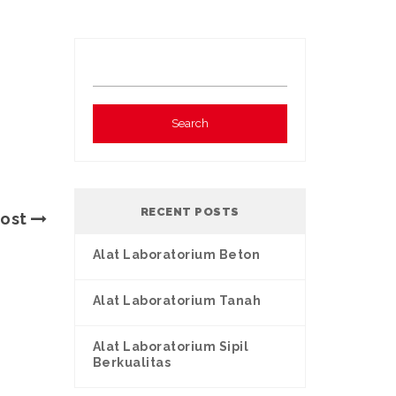
RECENT POSTS
Post
Alat Laboratorium Beton
Alat Laboratorium Tanah
Alat Laboratorium Sipil
Berkualitas