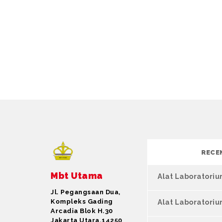
RECE
Mbt Utama
Alat Laboratori
Jl. Pegangsaan Dua,
Kompleks Gading
Alat Laboratori
Arcadia Blok H.30
Jakarta Utara,14250