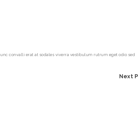
Nunc convalli erat at sodales viverra vestibulum rutrum eget odio sed
Next 