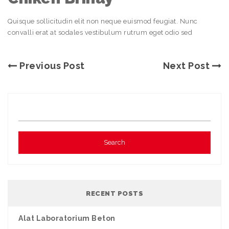
Quisque sollicitudin elit non neque euismod feugiat. Nunc
convalli erat at sodales vestibulum rutrum eget odio sed
Previous Post
Next Post
RECENT POSTS
Alat Laboratorium Beton