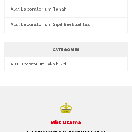
Alat Laboratorium Tanah
Alat Laboratorium Sipil Berkualitas
CATEGORIES
Alat Laboratorium Teknik Sipil
Mbt Utama