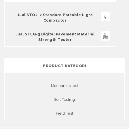
Jual STQJ-2 Standard Portable Light
Compactor
Jual STLQ-3 Digital Pavement Material
Strength Tester
PRODUCT KATEGORI
Mechanics test
Soil Testing
Field Test