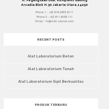
Jl. Pegangsaan Dua, Kompleks Gading
Arcadia Blok H.30 Jakarta Utara,14250
Phone 1 : +62 818.0855.8111
Phone 2 : +62 811.8058.111
Email : hr@mbt-utama.com
RECENT POSTS
Alat Laboratorium Beton
Alat Laboratorium Tanah
Alat Laboratorium Sipil Berkualitas
PRODUK TERBARU