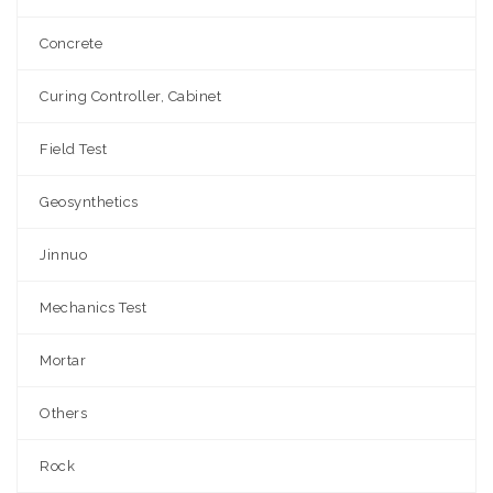
Concrete
Curing Controller, Cabinet
Field Test
Geosynthetics
Jinnuo
Mechanics Test
Mortar
Others
Rock