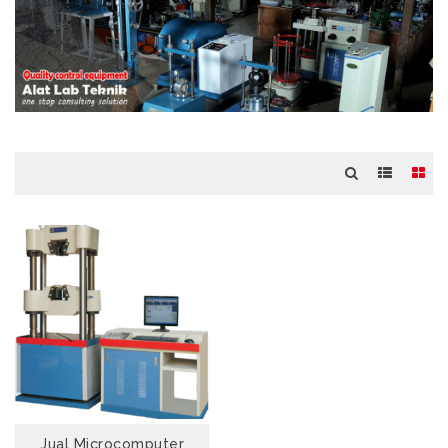
Jual Microcomputer