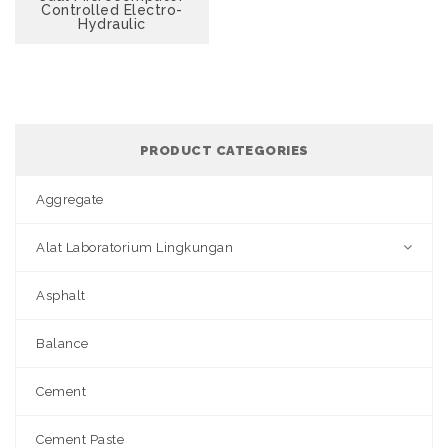
Controlled Electro-
Hydraulic
PRODUCT CATEGORIES
Aggregate
Alat Laboratorium Lingkungan
Asphalt
Balance
Cement
Cement Paste