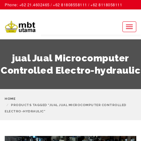
Phone: +62 21.4602465 / +62 81808558111 / +62 8118058111
ACCOUNT
Toggl
naviga
jual Jual Microcomputer
Controlled Electro-hydraulic
HOME
PRODUCTS TAGGED “JUAL JUAL MICROCOMPUTER CONTROLLED
ELECTRO-HYDRAULIC”