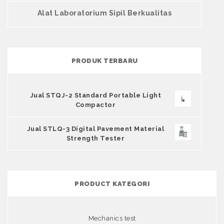
Alat Laboratorium Sipil Berkualitas
PRODUK TERBARU
Jual STQJ-2 Standard Portable Light
Compactor
Jual STLQ-3 Digital Pavement Material
Strength Tester
PRODUCT KATEGORI
Mechanics test