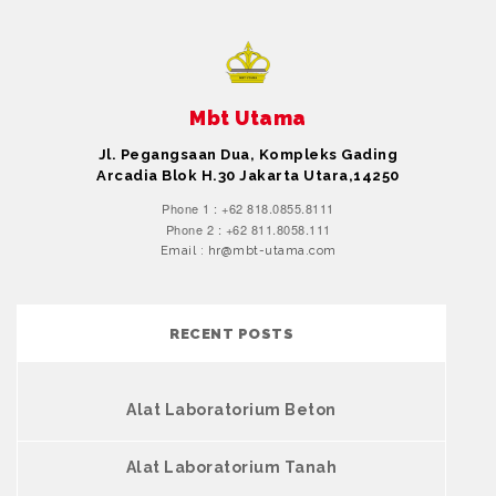
Mbt Utama
Jl. Pegangsaan Dua, Kompleks Gading
Arcadia Blok H.30 Jakarta Utara,14250
Phone 1 : +62 818.0855.8111
Phone 2 : +62 811.8058.111
Email : hr@mbt-utama.com
RECENT POSTS
Alat Laboratorium Beton
Alat Laboratorium Tanah