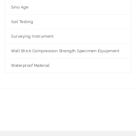
Sino Age
Soil Testing
Surveying Instrument
Wall Brick Compression Strength Specimen Equipment
Waterproof Material