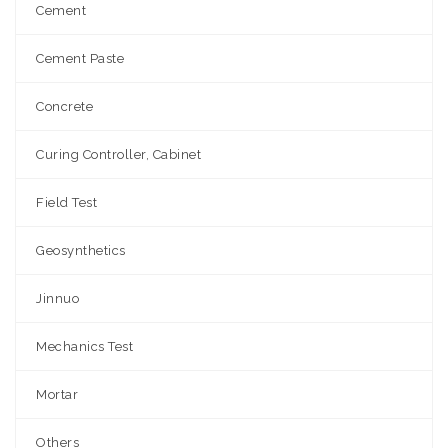
Cement
Cement Paste
Concrete
Curing Controller, Cabinet
Field Test
Geosynthetics
Jinnuo
Mechanics Test
Mortar
Others