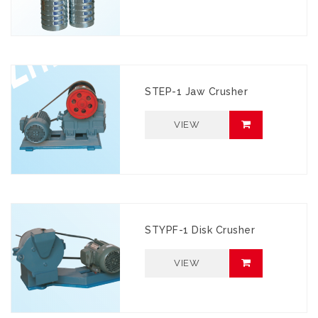
STEP-1 Jaw Crusher
VIEW
STYPF-1 Disk Crusher
VIEW