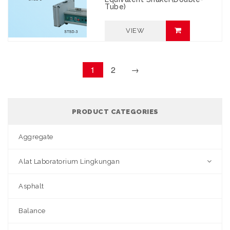
Tube)
VIEW
1
2
→
PRODUCT CATEGORIES
Aggregate
Alat Laboratorium Lingkungan
Asphalt
Balance