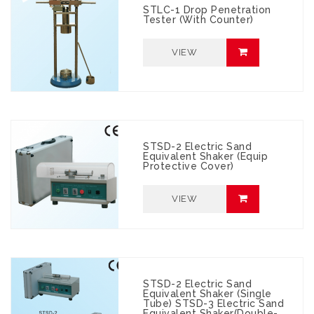
STLC-1 Drop Penetration
Tester (with Counter)
VIEW
STSD-2 Electric Sand
Equivalent Shaker (Equip
Protective Cover)
VIEW
STSD-2 Electric Sand
Equivalent Shaker (Single
Tube) STSD-3 Electric Sand
Equivalent Shaker(Double-