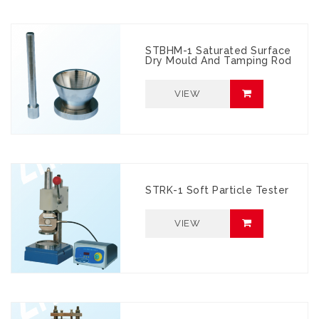
STBHM-1 Saturated Surface
Dry Mould And Tamping Rod
VIEW
STRK-1 Soft Particle Tester
VIEW