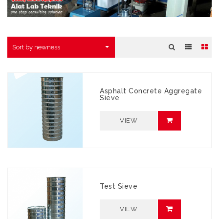
Sort by newness
Asphalt Concrete Aggregate
Sieve
VIEW
Test Sieve
VIEW