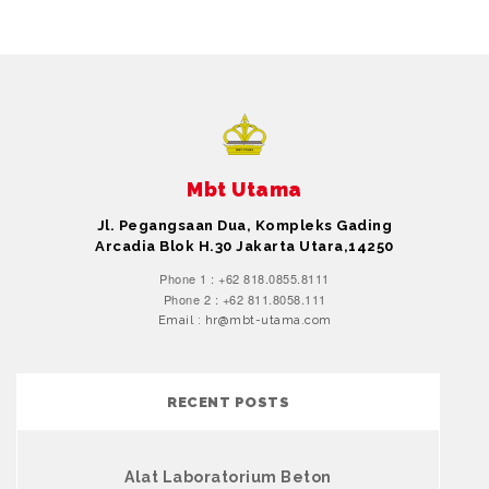
Mbt Utama
Jl. Pegangsaan Dua, Kompleks Gading
Arcadia Blok H.30 Jakarta Utara,14250
Phone 1 : +62 818.0855.8111
Phone 2 : +62 811.8058.111
Email : hr@mbt-utama.com
RECENT POSTS
Alat Laboratorium Beton