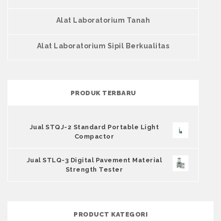
Alat Laboratorium Tanah
Alat Laboratorium Sipil Berkualitas
PRODUK TERBARU
Jual STQJ-2 Standard Portable Light
Compactor
Jual STLQ-3 Digital Pavement Material
Strength Tester
PRODUCT KATEGORI