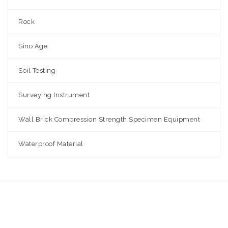
Rock
Sino Age
Soil Testing
Surveying Instrument
Wall Brick Compression Strength Specimen Equipment
Waterproof Material